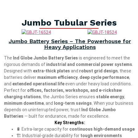
Jumbo Tubular Series
Jumbo Battery Series – The Powerhouse for
Heavy Applications
The
Ind Globe Jumbo Battery Series
is engineered to meet the
rigorous demands of
industrial and commercial power systems
.
Designed with
extra-thick plates
and
robust grid design
, these
batteries deliver
maximum efficiency
,
deep cycle performance
,
and
extended operational life
even under heavy load conditions.
Perfect for
offices, factories, workshops, and e-rickshaw
charging stations
, the Jumbo Series ensures
stable energy
,
minimum downtime
, and
long-term savings
. When your business
depends on uninterrupted power, trust
Ind Globe Jumbo
Batteries
— built for endurance, made for excellence.
Key Strengths:
🔋 Extra-large capacity for
continuous high-demand usage
🏗️ Industrial-grade durability for
tough environments