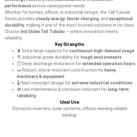
performance
across varied power needs.
Whether for homes, offices, or industrial setups, the Tall Tubular
Series provides
steady energy
,
faster charging
, and
exceptional
durability
, making it one of the most trusted solutions in its class.
Choose
Ind Globe Tall Tubular
— where innovation meets
reliability.
Key Strengths:
🔋 Extra-large capacity for
continuous high-demand usage
🏗️ Industrial-grade durability for
tough environments
⏱️ Deep discharge endurance for
extended operation hours
🧱 Robust, shock-resistant construction for
heavy
machinery & equipment
🌡️ Heat-resistant design for
extreme industrial conditions
🛠️ Low maintenance & corrosion-resistant for
long-term
reliability
Ideal Use:
Domestic inverters, solar systems, offices needing reliable
backup.