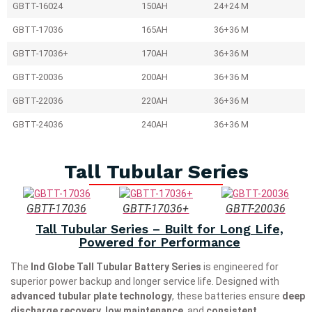
GBTT-16024
150AH
24+24 M
GBTT-17036
165AH
36+36 M
GBTT-17036+
170AH
36+36 M
GBTT-20036
200AH
36+36 M
GBTT-22036
220AH
36+36 M
GBTT-24036
240AH
36+36 M
Tall Tubular Series
GBTT-17036
GBTT-17036+
GBTT-20036
Tall Tubular Series – Built for Long Life,
Powered for Performance
The
Ind Globe Tall Tubular Battery Series
is engineered for
superior power backup and longer service life. Designed with
advanced tubular plate technology
, these batteries ensure
deep
discharge recovery
,
low maintenance
, and
consistent