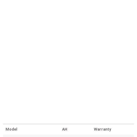
Model
AH
Warranty