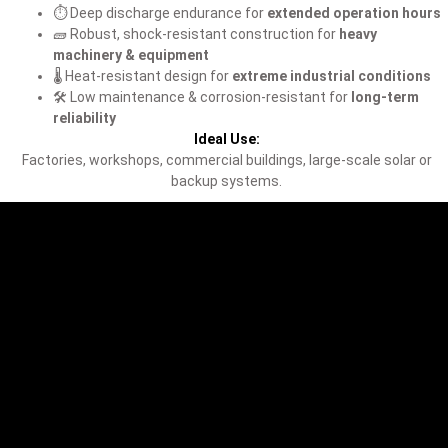
⏱️ Deep discharge endurance for
extended operation hours
🧱 Robust, shock-resistant construction for
heavy
machinery & equipment
🌡️ Heat-resistant design for
extreme industrial conditions
🛠️ Low maintenance & corrosion-resistant for
long-term
reliability
Ideal Use:
Factories, workshops, commercial buildings, large-scale solar or
backup systems.